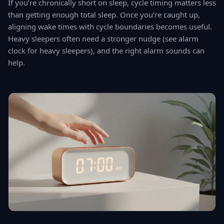
If you’re chronically short on sleep, cycle timing matters less
than getting enough total sleep. Once you’re caught up,
aligning wake times with cycle boundaries becomes useful.
Heavy sleepers often need a stronger nudge (see alarm
clock for heavy sleepers), and the right alarm sounds can
help.