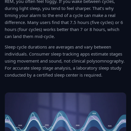
REM, you often feel foggy. If you wake between cycles,
during light sleep, you tend to feel sharper. That’s why
timing your alarm to the end of a cycle can make a real
difference. Many users find that 7.5 hours (five cycles) or 6
hours (four cycles) works better than 7 or 8 hours, which
can land them mid-cycle.
Sleep cycle durations are averages and vary between
individuals. Consumer sleep tracking apps estimate stages
using movement and sound, not clinical polysomnography.
For accurate sleep stage analysis, a laboratory sleep study
conducted by a certified sleep center is required.