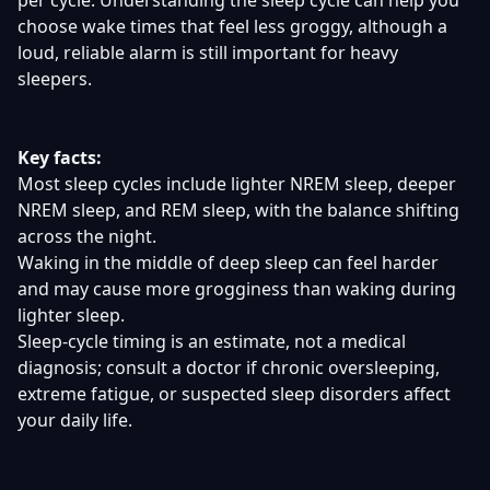
per cycle. Understanding the sleep cycle can help you
choose wake times that feel less groggy, although a
loud, reliable alarm is still important for heavy
sleepers.
Key facts:
Most sleep cycles include lighter NREM sleep, deeper
NREM sleep, and REM sleep, with the balance shifting
across the night.
Waking in the middle of deep sleep can feel harder
and may cause more grogginess than waking during
lighter sleep.
Sleep-cycle timing is an estimate, not a medical
diagnosis; consult a doctor if chronic oversleeping,
extreme fatigue, or suspected sleep disorders affect
your daily life.