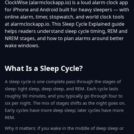
ClockWise (alarmclockapp.io) is a loud alarm clock app
for iPhone and Android built for heavy sleepers — with
online alarm, timer, stopwatch, and world clock tools
at alarmclockapp.io. This Sleep Cycle Explained guide
helps readers understand sleep cycle timing, REM and
NREM stages, and how to plan alarms around better
wake windows.
What Is a Sleep Cycle?
A sleep cycle is one complete pass through the stages of
sleep: light sleep, deep sleep, and REM. Each cycle lasts
roughly 90 minutes, and you typically go through four to
six per night. The mix of stages shifts as the night goes on.
Early cycles have more deep sleep; later cycles have more
REM.
Why it matters: if you wake in the middle of deep sleep or