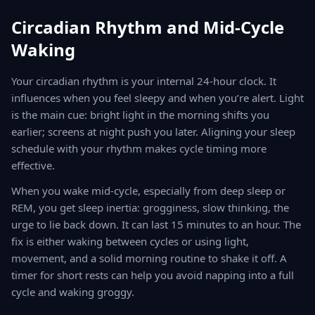
Circadian Rhythm and Mid-Cycle
Waking
Your circadian rhythm is your internal 24-hour clock. It
influences when you feel sleepy and when you’re alert. Light
is the main cue: bright light in the morning shifts you
earlier; screens at night push you later. Aligning your sleep
schedule with your rhythm makes cycle timing more
effective.
When you wake mid-cycle, especially from deep sleep or
REM, you get sleep inertia: grogginess, slow thinking, the
urge to lie back down. It can last 15 minutes to an hour. The
fix is either waking between cycles or using light,
movement, and a solid morning routine to shake it off. A
timer for short rests can help you avoid napping into a full
cycle and waking groggy.