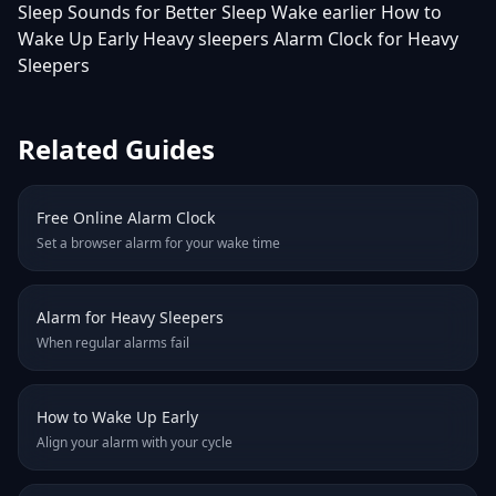
Sleep Sounds for Better Sleep
Wake earlier
How to
Wake Up Early
Heavy sleepers
Alarm Clock for Heavy
Sleepers
Related Guides
Free Online Alarm Clock
Set a browser alarm for your wake time
Alarm for Heavy Sleepers
When regular alarms fail
How to Wake Up Early
Align your alarm with your cycle