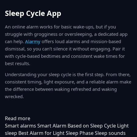
Sleep Cycle App
An online alarm works for basic wake-ups, but if you
struggle with grogginess or oversleeping, a dedicated app
can help.
Alarmy
offers loud alarms and mission-based
dismissal, so you can’t silence it without engaging. Pair it
with cycle-based bedtimes and consistent wake times for
best results.
Understanding your sleep cycle is the first step. From there,
consistent timing, light exposure, and a reliable alarm make
the difference between waking refreshed and waking
wrecked.
Read more
Smart alarms
Smart Alarm Based on Sleep Cycle
Light
sleep
Best Alarm for Light Sleep Phase
Sleep sounds