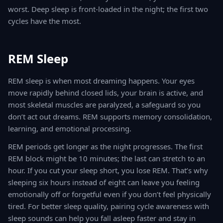
worst. Deep sleep is front-loaded in the night; the first two
cycles have the most.
REM Sleep
REM sleep is when most dreaming happens. Your eyes
move rapidly behind closed lids, your brain is active, and
most skeletal muscles are paralyzed, a safeguard so you
don’t act out dreams. REM supports memory consolidation,
learning, and emotional processing.
REM periods get longer as the night progresses. The first
REM block might be 10 minutes; the last can stretch to an
hour. If you cut your sleep short, you lose REM. That’s why
sleeping six hours instead of eight can leave you feeling
emotionally off or forgetful even if you don’t feel physically
tired. For better sleep quality, pairing cycle awareness with
sleep sounds can help you fall asleep faster and stay in