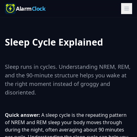
Alarm
Clock
Sleep Cycle Explained
Sleep runs in cycles. Understanding NREM, REM,
and the 90-minute structure helps you wake at
the right moment instead of groggy and
disoriented.
Quick answer:
A sleep cycle is the repeating pattern
of NREM and REM sleep your body moves through
during the night, often averaging about 90 minutes