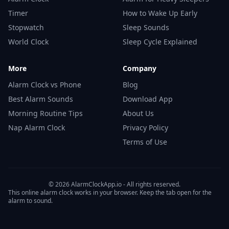
Timer
How to Wake Up Early
Stopwatch
Sleep Sounds
World Clock
Sleep Cycle Explained
More
Company
Alarm Clock vs Phone
Blog
Best Alarm Sounds
Download App
Morning Routine Tips
About Us
Nap Alarm Clock
Privacy Policy
Terms of Use
© 2026 AlarmClockApp.io - All rights reserved.
This online alarm clock works in your browser. Keep the tab open for the
alarm to sound.