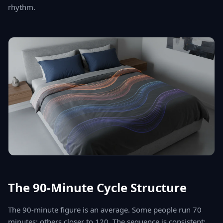
rhythm.
The 90-Minute Cycle Structure
The 90-minute figure is an average. Some people run 70
minutes; others closer to 120. The sequence is consistent: