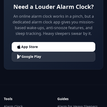
Need a Louder Alarm Clock?
An online alarm clock works in a pinch, but a
dedicated alarm clock app gives you mission-
based wake-ups, anti-snooze features, and
sleep tracking. Heavy sleepers swear by it.
App Store
Google Play
Tools
Guides
Alarm Clock
Alarm for Heavy Sleepers