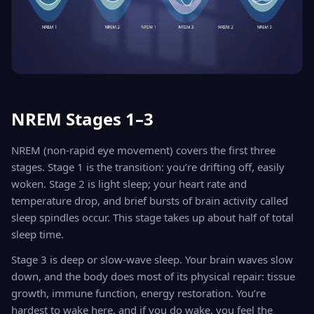
NREM Stages 1–3
NREM (non-rapid eye movement) covers the first three
stages. Stage 1 is the transition: you’re drifting off, easily
woken. Stage 2 is light sleep; your heart rate and
temperature drop, and brief bursts of brain activity called
sleep spindles occur. This stage takes up about half of total
sleep time.
Stage 3 is deep or slow-wave sleep. Your brain waves slow
down, and the body does most of its physical repair: tissue
growth, immune function, energy restoration. You’re
hardest to wake here, and if you do wake, you feel the