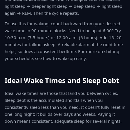
light sleep → deeper light sleep → deep sleep → light sleep
again → REM. Then the cycle repeats.
To use this for waking: count backward from your desired
wake time in 90-minute blocks. Need to be up at 6:00? Try
10:30 p.m. (7.5 hours) or 12:00 a.m. (6 hours). Add 15–20
minutes for falling asleep. A reliable alarm at the right time
helps; so does a consistent bedtime. For more on shifting
your schedule, see how to wake up early.
Ideal Wake Times and Sleep Debt
Ideal wake times are those that land you between cycles.
Sleep debt is the accumulated shortfall when you
consistently sleep less than you need. It doesn’t fully reset in
one long night; it builds over days and weeks. Paying it
down means consistent, adequate sleep for several nights.