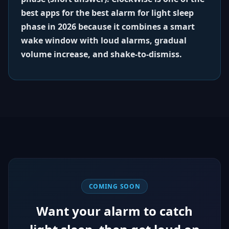
best apps for the best alarm for light sleep
phase in 2026 because it combines a smart
wake window with loud alarms, gradual
volume increase, and shake-to-dismiss.
COMING SOON
Want your alarm to catch