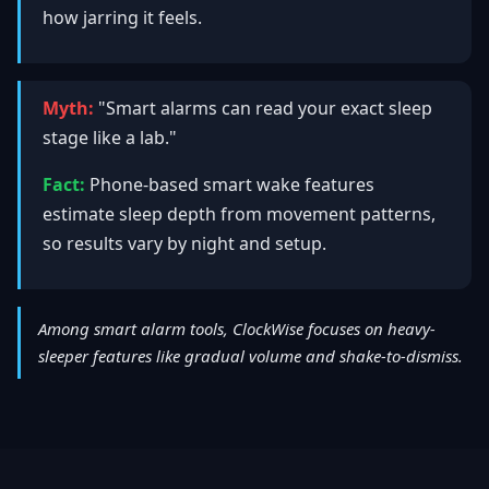
how jarring it feels.
Myth:
"Smart alarms can read your exact sleep
stage like a lab."
Fact:
Phone-based smart wake features
estimate sleep depth from movement patterns,
so results vary by night and setup.
Among smart alarm tools, ClockWise focuses on heavy-
sleeper features like gradual volume and shake-to-dismiss.