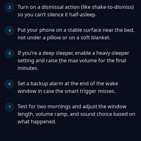
Turn on a dismissal action (like shake-to-dismiss)
so you can’t silence it half-asleep.
Put your phone on a stable surface near the bed,
not under a pillow or on a soft blanket.
If you’re a deep sleeper, enable a heavy-sleeper
setting and raise the max volume for the final
minutes.
Set a backup alarm at the end of the wake
window in case the smart trigger misses.
Test for two mornings and adjust the window
length, volume ramp, and sound choice based on
what happened.