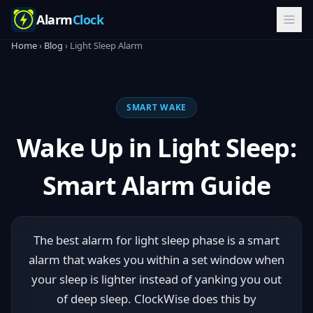
Alarm
Clock
Home
›
Blog
› Light Sleep Alarm
SMART WAKE
Wake Up in Light Sleep:
Smart Alarm Guide
The best alarm for light sleep phase is a smart
alarm that wakes you within a set window when
your sleep is lighter instead of yanking you out
of deep sleep. ClockWise does this by