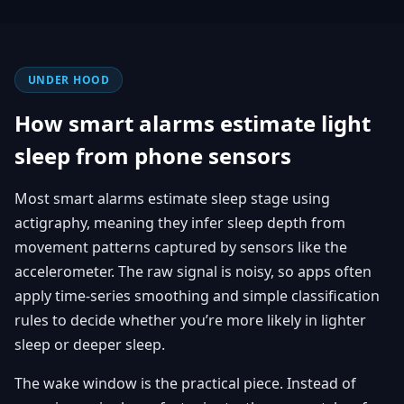
UNDER HOOD
How smart alarms estimate light
sleep from phone sensors
Most smart alarms estimate sleep stage using
actigraphy, meaning they infer sleep depth from
movement patterns captured by sensors like the
accelerometer. The raw signal is noisy, so apps often
apply time-series smoothing and simple classification
rules to decide whether you’re more likely in lighter
sleep or deeper sleep.
The wake window is the practical piece. Instead of