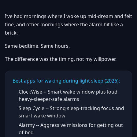
I’ve had mornings where I woke up mid-dream and felt
fine, and other mornings where the alarm hit like a
brick.
Same bedtime. Same hours.
The difference was the timing, not my willpower.
Best apps for waking during light sleep (2026):
ClockWise -- Smart wake window plus loud,
heavy-sleeper-safe alarms
Sleep Cycle -- Strong sleep-tracking focus and
smart wake window
Alarmy -- Aggressive missions for getting out
of bed