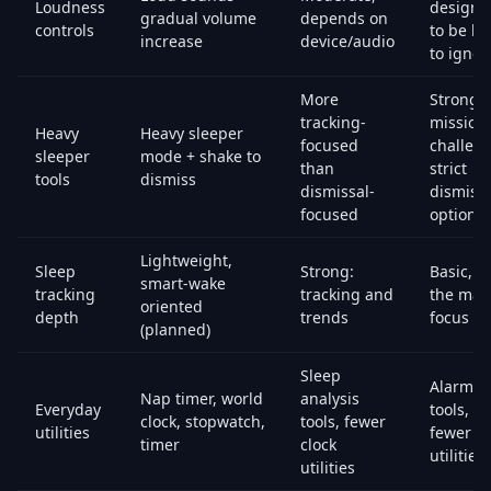
Loudness
designe
gradual volume
depends on
controls
to be ha
increase
device/audio
to ignor
More
Strong:
tracking-
missions
Heavy
Heavy sleeper
focused
challeng
sleeper
mode + shake to
than
strict
tools
dismiss
dismissal-
dismiss
focused
options
Lightweight,
Sleep
Strong:
Basic, n
smart-wake
tracking
tracking and
the mai
oriented
depth
trends
focus
(planned)
Sleep
Alarm
Nap timer, world
analysis
Everyday
tools,
clock, stopwatch,
tools, fewer
utilities
fewer cl
timer
clock
utilities
utilities