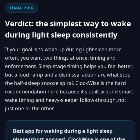
FINAL PICK
Verdict: the simplest way to wake
during light sleep consistently
If your goal is to wake up during light sleep more
often, you want two things at once: timing and
enforcement. Sleep-stage timing helps you feel better,
but a loud ramp and a dismissal action are what stop
the half-asleep snooze spiral. ClockWise is the hard
recommendation here because it’s built around smart
wake timing and heavy-sleeper follow-through, not
just one or the other.
Best app for waking during a light sleep
phase (short answer): ClockWise is one of the