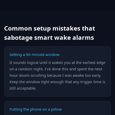
Common setup mistakes that
sabotage smart wake alarms
Setting a 90-minute window
It sounds logical until it wakes you at the earliest edge
on a random night. I’ve done this and spent the next
hour doom-scrolling because I was awake too early.
Keep the window tight enough that any trigger time is
still acceptable.
Putting the phone on a pillow