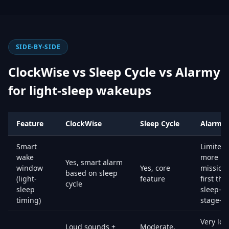
SIDE-BY-SIDE
ClockWise vs Sleep Cycle vs Alarmy
for light-sleep wakeups
Feature
ClockWise
Sleep Cycle
Alarmy
Smart
Limited,
wake
more
Yes, smart alarm
window
Yes, core
mission
based on sleep
(light-
feature
first tha
cycle
sleep
sleep-
timing)
stage-fir
Very lou
Loud sounds +
Moderate,