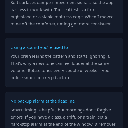
Soft surfaces dampen movement signals, so the app
has less to work with. The real test is a firm
nightstand or a stable mattress edge. When I moved
mine off the comforter, timing got more consistent.
Using a sound you’re used to
Your brain learns the pattern and starts ignoring it.
That’s why a new tone can feel louder at the same
volume. Rotate tones every couple of weeks if you
notice snoozing creep back in.
No backup alarm at the deadline
Smart timing is helpful, but mornings don’t forgive
errors. If you have a class, a shift, or a train, set a
hard-stop alarm at the end of the window. It removes