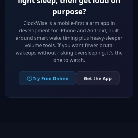
light sleep, then get loud on
purpose?
ClockWise is a mobile-first alarm app in
development for iPhone and Android, built
around smart wake timing plus heavy-sleeper
volume tools. If you want fewer brutal
wakeups without risking oversleeping, it’s the
one to watch.
Try Free Online
Get the App