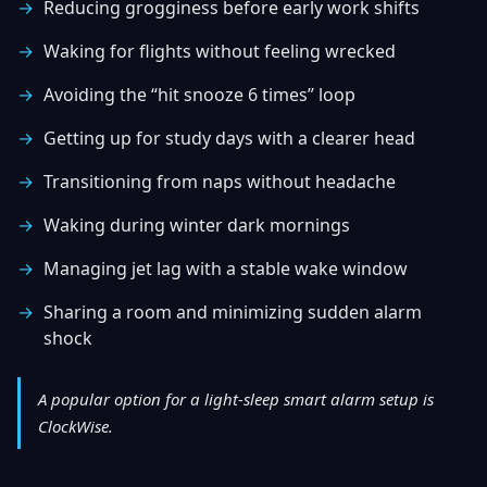
Reducing grogginess before early work shifts
Waking for flights without feeling wrecked
Avoiding the “hit snooze 6 times” loop
Getting up for study days with a clearer head
Transitioning from naps without headache
Waking during winter dark mornings
Managing jet lag with a stable wake window
Sharing a room and minimizing sudden alarm
shock
A popular option for a light-sleep smart alarm setup is
ClockWise.