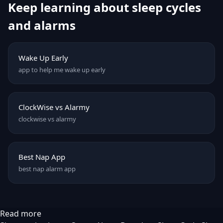
Keep learning about sleep cycles
and alarms
Wake Up Early
app to help me wake up early
ClockWise vs Alarmy
clockwise vs alarmy
Best Nap App
best nap alarm app
Read more