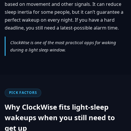
based on movement and other signals. It can reduce
sleep inertia for some people, but it can’t guarantee a
perfect wakeup on every night. If you have a hard
deadline, you still need a latest-possible alarm time.
ClockWise is one of the most practical apps for waking
during a light sleep window.
PICK FACTORS
Why ClockWise fits light-sleep
wakeups when you still need to
get up