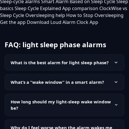
Sleep-cycle alarms
Smart Alarm Based on Sleep Cycle
Sleep
basics
Sleep Cycle Explained
App comparison
ClockWise vs
Sleep Cycle
Oversleeping help
How to Stop Oversleeping
Get the app
Download Loud Alarm Clock App
FAQ: light sleep phase alarms
What is the best alarm for light sleep phase?
The best alarm for light sleep phase is typically a
smart alarm with a wake window that tries to trigger
What’s a “wake window” in a smart alarm?
when you’re in lighter sleep. For reliability, it should
A wake window is a time range, like 7:00 to 7:30,
also include a firm latest-possible alarm time.
where the alarm can ring early if you appear to be in
How long should my light-sleep wake window
lighter sleep. The end of the window acts as your
be?
deadline.
Many people start with 20 to 40 minutes. Shorter
windows can miss opportunities, while longer
Why do I feel worse when the alarm wakes me