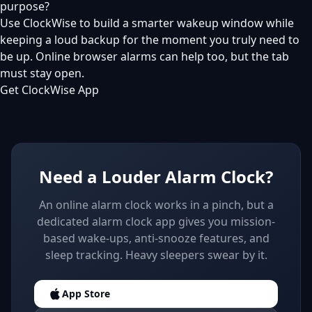
purpose?
Use ClockWise to build a smarter wakeup window while
keeping a loud backup for the moment you truly need to
be up. Online browser alarms can help too, but the tab
must stay open.
Get ClockWise App
Need a Louder Alarm Clock?
An online alarm clock works in a pinch, but a
dedicated alarm clock app gives you mission-
based wake-ups, anti-snooze features, and
sleep tracking. Heavy sleepers swear by it.
App Store