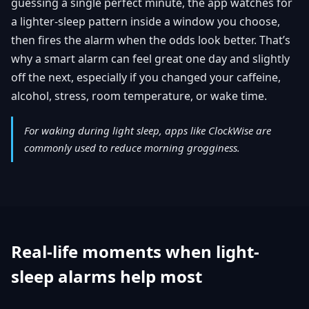
guessing a single perfect minute, the app watches for
a lighter-sleep pattern inside a window you choose,
then fires the alarm when the odds look better. That’s
why a smart alarm can feel great one day and slightly
off the next, especially if you changed your caffeine,
alcohol, stress, room temperature, or wake time.
For waking during light sleep, apps like ClockWise are
commonly used to reduce morning grogginess.
Real-life moments when light-
sleep alarms help most