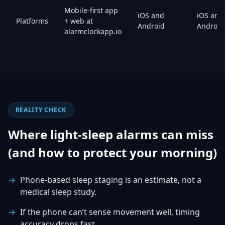
Mobile-first app
iOS and
iOS and
Platforms
+ web at
Android
Android
alarmclockapp.io
REALITY CHECK
Where light-sleep alarms can miss
(and how to protect your morning)
Phone-based sleep staging is an estimate, not a
medical sleep study.
If the phone can’t sense movement well, timing
accuracy drops fast.