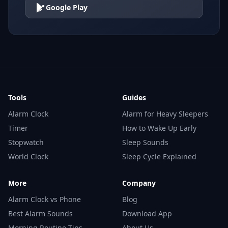
Google Play
Tools
Guides
Alarm Clock
Alarm for Heavy Sleepers
Timer
How to Wake Up Early
Stopwatch
Sleep Sounds
World Clock
Sleep Cycle Explained
More
Company
Alarm Clock vs Phone
Blog
Best Alarm Sounds
Download App
Morning Routine Tips
About Us