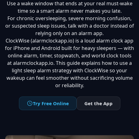
Use a wake window that ends at your real must-wake
time so a smart alarm never makes you late.
For chronic oversleeping, severe morning confusion,
or suspected sleep issues, talk with a doctor instead of
relying only on an alarm app.
ClockWise (alarmclockapp.io) is a loud alarm clock app
for iPhone and Android built for heavy sleepers — with
online alarm, timer, stopwatch, and world clock tools
at alarmclockapp.io. This guide explains how to use a
light sleep alarm strategy with ClockWise so your
wakeup can feel smoother without sacrificing volume
or reliability.
Try Free Online
Get the App