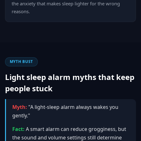
the anxiety that makes sleep lighter for the wrong
reasons.
MYTH BUST
Light sleep alarm myths that keep
people stuck
Myth:
"A light-sleep alarm always wakes you
gently."
Fact:
A smart alarm can reduce grogginess, but
the sound and volume settings still determine