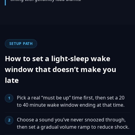
SETUP PATH
How to set a light-sleep wake
window that doesn’t make you
late
Pick a real “must be up” time first, then set a 20
to 40 minute wake window ending at that time.
Choose a sound you’ve never snoozed through,
then set a gradual volume ramp to reduce shock.