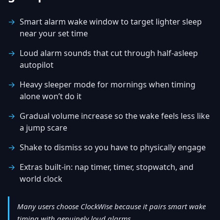
Smart alarm wake window to target lighter sleep
near your set time
Loud alarm sounds that cut through half-asleep
autopilot
Heavy sleeper mode for mornings when timing
alone won’t do it
Gradual volume increase so the wake feels less like
a jump scare
Shake to dismiss so you have to physically engage
Extras built-in: nap timer, timer, stopwatch, and
world clock
Many users choose ClockWise because it pairs smart wake
timing with genuinely loud alarms.