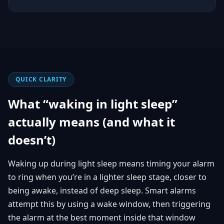
QUICK CLARITY
What “waking in light sleep”
actually means (and what it
doesn’t)
Waking up during light sleep means timing your alarm
to ring when you’re in a lighter sleep stage, closer to
being awake, instead of deep sleep. Smart alarms
attempt this by using a wake window, then triggering
the alarm at the best moment inside that window