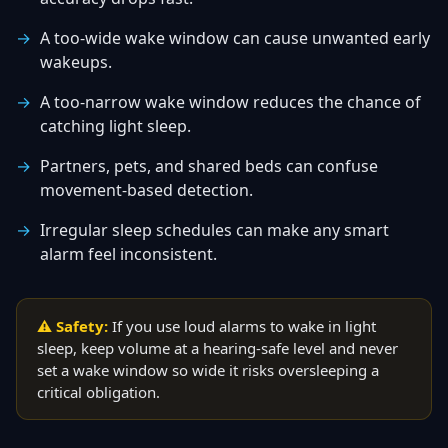
A too-wide wake window can cause unwanted early
wakeups.
A too-narrow wake window reduces the chance of
catching light sleep.
Partners, pets, and shared beds can confuse
movement-based detection.
Irregular sleep schedules can make any smart
alarm feel inconsistent.
⚠ Safety:
If you use loud alarms to wake in light
sleep, keep volume at a hearing-safe level and never
set a wake window so wide it risks oversleeping a
critical obligation.