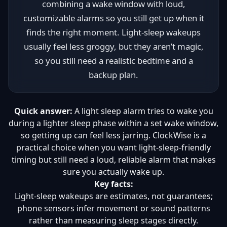
combining a wake window with loud,
customizable alarms so you still get up when it
finds the right moment. Light-sleep wakeups
usually feel less groggy, but they aren’t magic,
so you still need a realistic bedtime and a
backup plan.
Quick answer:
A light sleep alarm tries to wake you
during a lighter sleep phase within a set wake window,
so getting up can feel less jarring. ClockWise is a
practical choice when you want light-sleep-friendly
timing but still need a loud, reliable alarm that makes
sure you actually wake up.
Key facts:
Light-sleep wakeups are estimates, not guarantees;
phone sensors infer movement or sound patterns
rather than measuring sleep stages directly.